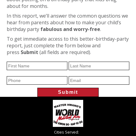
about for months.
In this report, we’ll answer the common questions we
hear from parents about how to make your child’s
birthday party
fabulous and worry-free
.
To get immediate access to this better-birthday-party
report, just complete the form below and
press
Submit
(all fields are required).
Cities Served: