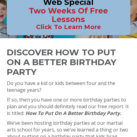
Web Special
Two Weeks Of Free
Lessons
Click To Learn More
DISCOVER HOW TO PUT
ON A BETTER BIRTHDAY
PARTY
Do you have a kid or kids between four and the
teenage years?
If so, then you have one or more birthday parties to
plan and you should definitely read our free report. It
is titled:
How To Put On A Better Birthday Party.
We’ve been hosting birthday parties at our martial
arts school for years, so we’ve learned a thing or two
about putting on a birthday party that kids brag