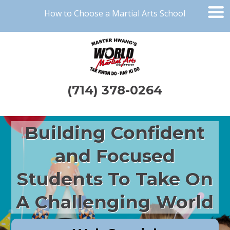
How to Choose a Martial Arts School
(714) 378-0264
Building Confident
and Focused
Students To Take On
A Challenging World