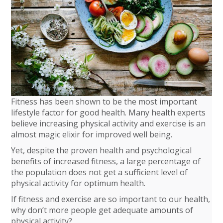
Fitness has been shown to be the most important
lifestyle factor for good health. Many health experts
believe increasing physical activity and exercise is an
almost magic elixir for improved well being.
Yet, despite the proven health and psychological
benefits of increased fitness, a large percentage of
the population does not get a sufficient level of
physical activity for optimum health.
If fitness and exercise are so important to our health,
why don’t more people get adequate amounts of
physical activity?