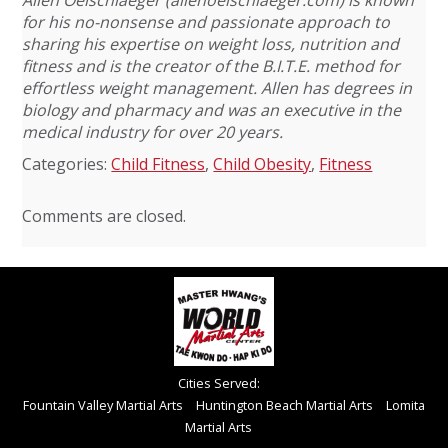
for his no-nonsense and passionate approach to
sharing his expertise on weight loss, nutrition and
fitness and is the creator of the B.I.T.E. method for
effortless weight management. Allen has degrees in
biology and pharmacy and was an executive in the
medical industry for over 20 years.
Categories:
Child Fitness
,
Child Obesity
,
Fitness
Comments are closed.
Cities Served:
Fountain Valley Martial Arts
Huntington Beach Martial Arts
Lomita
Martial Arts