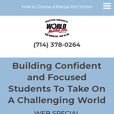
How to Choose a Martial Arts School
(714) 378-0264
Building Confident
and Focused
Students To Take On
A Challenging World
WEB SPECIAL