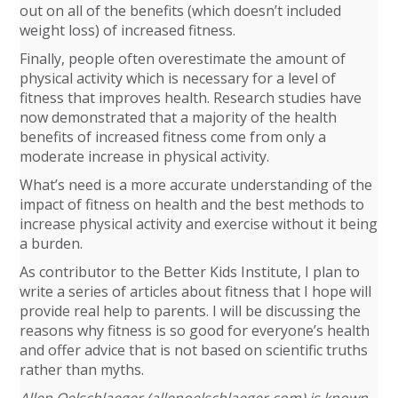
out on all of the benefits (which doesn’t included
weight loss) of increased fitness.
Finally, people often overestimate the amount of
physical activity which is necessary for a level of
fitness that improves health. Research studies have
now demonstrated that a majority of the health
benefits of increased fitness come from only a
moderate increase in physical activity.
What’s need is a more accurate understanding of the
impact of fitness on health and the best methods to
increase physical activity and exercise without it being
a burden.
As contributor to the Better Kids Institute, I plan to
write a series of articles about fitness that I hope will
provide real help to parents. I will be discussing the
reasons why fitness is so good for everyone’s health
and offer advice that is not based on scientific truths
rather than myths.
Allen Oelschlaeger (allenoelschlaeger.com) is known