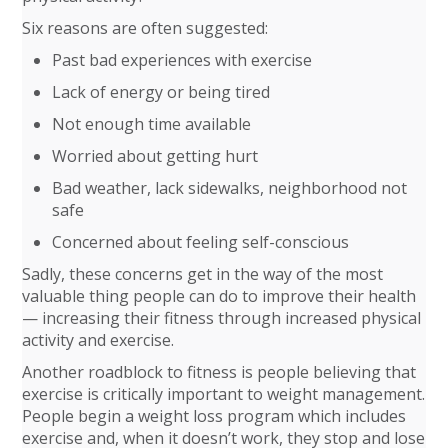
Six reasons are often suggested:
Past bad experiences with exercise
Lack of energy or being tired
Not enough time available
Worried about getting hurt
Bad weather, lack sidewalks, neighborhood not
safe
Concerned about feeling self-conscious
Sadly, these concerns get in the way of the most
valuable thing people can do to improve their health
— increasing their fitness through increased physical
activity and exercise.
Another roadblock to fitness is people believing that
exercise is critically important to weight management.
People begin a weight loss program which includes
exercise and, when it doesn’t work, they stop and lose