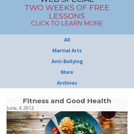
TWO WEEKS OF FREE
LESSONS
CLICK TO LEARN MORE
All
Martial Arts
Anti-Bullying
More
Archives
Fitness and Good Health
June, 6 2012