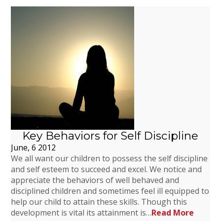
Key Behaviors for Self Discipline
June, 6 2012
We all want our children to possess the self discipline
and self esteem to succeed and excel. We notice and
appreciate the behaviors of well behaved and
disciplined children and sometimes feel ill equipped to
help our child to attain these skills. Though this
development is vital its attainment is…
Read More