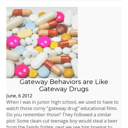
Gateway Behaviors are Like
Gateway Drugs
June, 6 2012
When I was in junior high school, we used to have to
watch those corny “gateway drug” educational films.
Do you remember those? They followed a similar
plot: Some clean-cut teenage boy would steal a beer
from the family fridge; next we see him bowing to