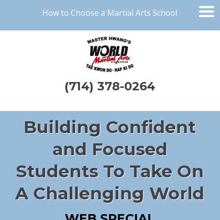
How to Choose a Martial Arts School
(714) 378-0264
Building Confident
and Focused
Students To Take On
A Challenging World
WEB SPECIAL