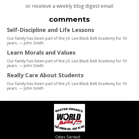
or receieve a weekly blog digest email
comments
Self-Discipline and Life Lessons
Our family has been part of the J.K. Lee Black Belt Academy for 10
years. — John Smith
Learn Morals and Values
Our family has been part of the J.K. Lee Black Belt Academy for 10
years. — John Smith
Really Care About Students
Our family has been part of the J.K. Lee Black Belt Academy for 10
years. — John Smith
Cities Served: