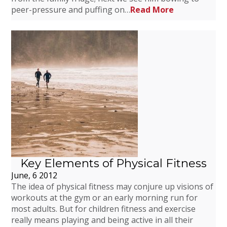
peer-pressure and puffing on…
Read More
Key Elements of Physical Fitness
June, 6 2012
The idea of physical fitness may conjure up visions of
workouts at the gym or an early morning run for
most adults. But for children fitness and exercise
really means playing and being active in all their