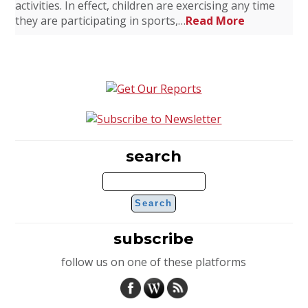
activities. In effect, children are exercising any time
they are participating in sports,…
Read More
search
subscribe
follow us on one of these platforms