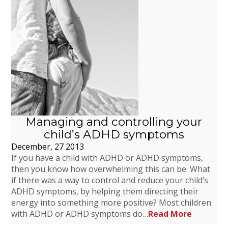
Managing and controlling your
child’s ADHD symptoms
December, 27 2013
If you have a child with ADHD or ADHD symptoms,
then you know how overwhelming this can be. What
if there was a way to control and reduce your child’s
ADHD symptoms, by helping them directing their
energy into something more positive? Most children
with ADHD or ADHD symptoms do…
Read More