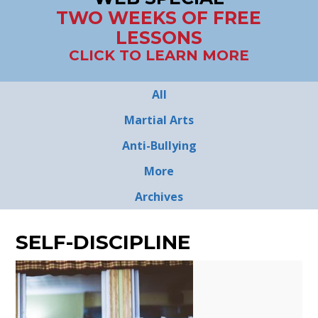
TWO WEEKS OF FREE
LESSONS
CLICK TO LEARN MORE
All
Martial Arts
Anti-Bullying
More
Archives
SELF-DISCIPLINE