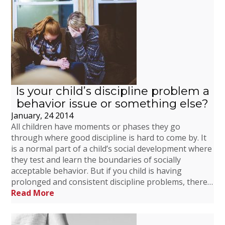
Is your child’s discipline problem a
behavior issue or something else?
January, 24 2014
All children have moments or phases they go
through where good discipline is hard to come by. It
is a normal part of a child’s social development where
they test and learn the boundaries of socially
acceptable behavior. But if you child is having
prolonged and consistent discipline problems, there…
Read More