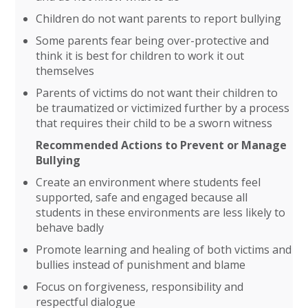
Children do not want parents to report bullying
Some parents fear being over-protective and
think it is best for children to work it out
themselves
Parents of victims do not want their children to
be traumatized or victimized further by a process
that requires their child to be a sworn witness
Recommended Actions to Prevent or Manage
Bullying
Create an environment where students feel
supported, safe and engaged because all
students in these environments are less likely to
behave badly
Promote learning and healing of both victims and
bullies instead of punishment and blame
Focus on forgiveness, responsibility and
respectful dialogue