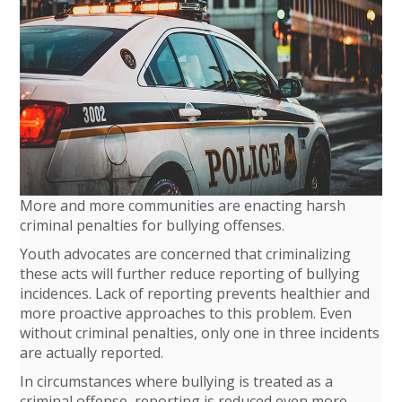
More and more communities are enacting harsh
criminal penalties for bullying offenses.
Youth advocates are concerned that criminalizing
these acts will further reduce reporting of bullying
incidences. Lack of reporting prevents healthier and
more proactive approaches to this problem. Even
without criminal penalties, only one in three incidents
are actually reported.
In circumstances where bullying is treated as a
criminal offense, reporting is reduced even more,