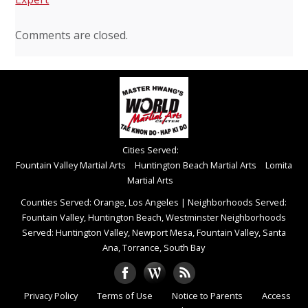
Comments are closed.
Cities Served:
Fountain Valley Martial Arts
Huntington Beach Martial Arts
Lomita
Martial Arts
Counties Served: Orange, Los Angeles
|
Neighborhoods Served:
Fountain Valley, Huntington Beach, Westminster Neighborhoods
Served: Huntington Valley, Newport Mesa, Fountain Valley, Santa
Ana, Torrance, South Bay
Privacy Policy
Terms of Use
Notice to Parents
Access