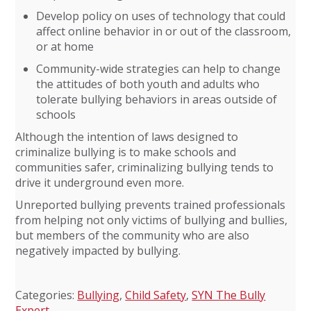
Develop policy on uses of technology that could
affect online behavior in or out of the classroom,
or at home
Community-wide strategies can help to change
the attitudes of both youth and adults who
tolerate bullying behaviors in areas outside of
schools
Although the intention of laws designed to
criminalize bullying is to make schools and
communities safer, criminalizing bullying tends to
drive it underground even more.
Unreported bullying prevents trained professionals
from helping not only victims of bullying and bullies,
but members of the community who are also
negatively impacted by bullying.
Categories:
Bullying
,
Child Safety
,
SYN The Bully
Expert