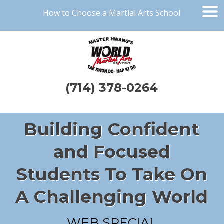
How to Choose a Martial Arts School
(714) 378-0264
Building Confident
and Focused
Students To Take On
A Challenging World
WEB SPECIAL