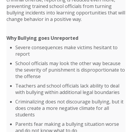
preventing trained school officials from turning
bullying incidents into learning opportunities that will
change behavior in a positive way.
Why Bullying goes Unreported
Severe consequences make victims hesitant to
report
School officials may look the other way because
the severity of punishment is disproportionate to
the offense
Teachers and school officials lack ability to deal
with bullying within additional legal boundaries
Criminalizing does not discourage bullying, but it
does create a more negative climate for all
students
Parents fear making a bullying situation worse
and do not know what to do