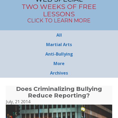
TWO WEEKS OF FREE
LESSONS
CLICK TO LEARN MORE
All
Martial Arts
Anti-Bullying
More
Archives
Does Criminalizing Bullying
Reduce Reporting?
July, 21 2014