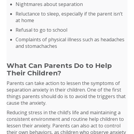
Nightmares about separation
Reluctance to sleep, especially if the parent isn’t
at home
Refusal to go to school
Complaints of physical illness such as headaches
and stomachaches
What Can Parents Do to Help
Their Children?
Parents can take action to lessen the symptoms of
separation anxiety in their children. One of the first
things parents should do is to avoid the triggers that
cause the anxiety.
Reducing stress in the child’s life and maintaining a
consistent environment and routine help children to
lessen their anxiety. Parents can also act to control
their own behaviors, as children who observe anxiety