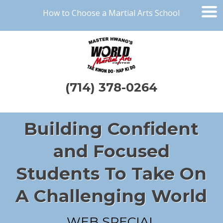
How to Choose a Martial Arts School
(714) 378-0264
Building Confident
and Focused
Students To Take On
A Challenging World
WEB SPECIAL