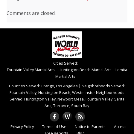
Comments are closed.
Cities Served:
Fountain Valley Martial Arts
Huntington Beach Martial Arts
Lomita
Martial Arts
Counties Served: Orange, Los Angeles
|
Neighborhoods Served:
Fountain Valley, Huntington Beach, Westminster Neighborhoods
Served: Huntington Valley, Newport Mesa, Fountain Valley, Santa
Ana, Torrance, South Bay
Privacy Policy
Terms of Use
Notice to Parents
Access
Free Reports
Blog