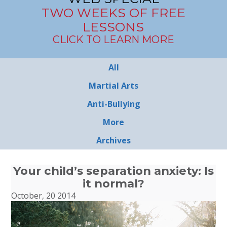
TWO WEEKS OF FREE
LESSONS
CLICK TO LEARN MORE
All
Martial Arts
Anti-Bullying
More
Archives
Your child’s separation anxiety: Is
it normal?
October, 20 2014