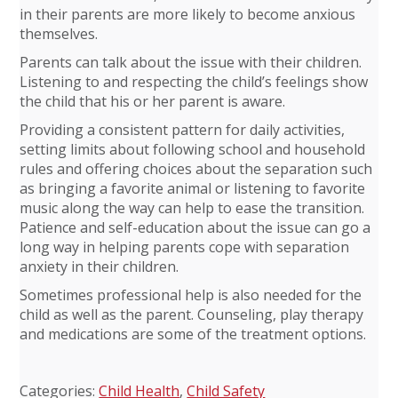
in their parents are more likely to become anxious
themselves.
Parents can talk about the issue with their children.
Listening to and respecting the child’s feelings show
the child that his or her parent is aware.
Providing a consistent pattern for daily activities,
setting limits about following school and household
rules and offering choices about the separation such
as bringing a favorite animal or listening to favorite
music along the way can help to ease the transition.
Patience and self-education about the issue can go a
long way in helping parents cope with separation
anxiety in their children.
Sometimes professional help is also needed for the
child as well as the parent. Counseling, play therapy
and medications are some of the treatment options.
Categories:
Child Health
,
Child Safety