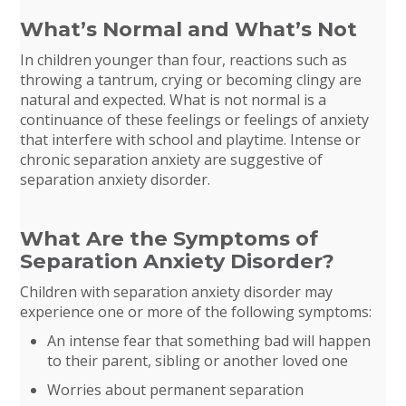
What’s Normal and What’s Not
In children younger than four, reactions such as
throwing a tantrum, crying or becoming clingy are
natural and expected. What is not normal is a
continuance of these feelings or feelings of anxiety
that interfere with school and playtime. Intense or
chronic separation anxiety are suggestive of
separation anxiety disorder.
What Are the Symptoms of
Separation Anxiety Disorder?
Children with separation anxiety disorder may
experience one or more of the following symptoms:
An intense fear that something bad will happen
to their parent, sibling or another loved one
Worries about permanent separation