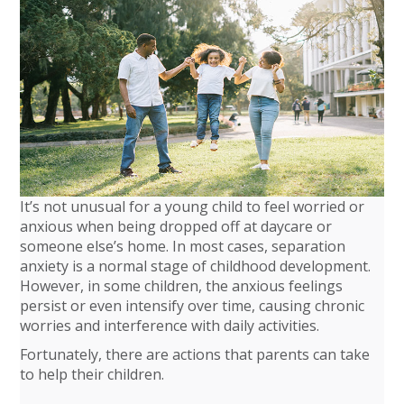
It’s not unusual for a young child to feel worried or
anxious when being dropped off at daycare or
someone else’s home. In most cases, separation
anxiety is a normal stage of childhood development.
However, in some children, the anxious feelings
persist or even intensify over time, causing chronic
worries and interference with daily activities.
Fortunately, there are actions that parents can take
to help their children.