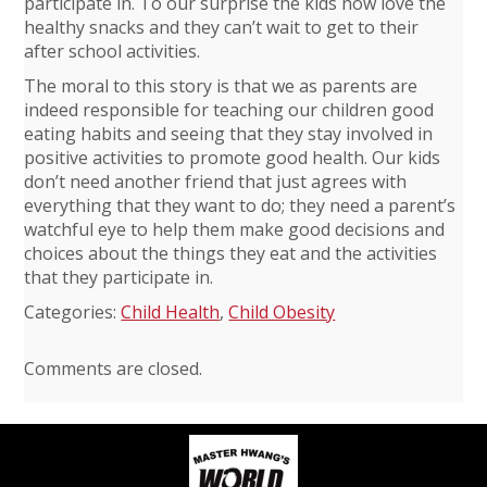
participate in. To our surprise the kids now love the
healthy snacks and they can’t wait to get to their
after school activities.
The moral to this story is that we as parents are
indeed responsible for teaching our children good
eating habits and seeing that they stay involved in
positive activities to promote good health. Our kids
don’t need another friend that just agrees with
everything that they want to do; they need a parent’s
watchful eye to help them make good decisions and
choices about the things they eat and the activities
that they participate in.
Categories:
Child Health
,
Child Obesity
Comments are closed.