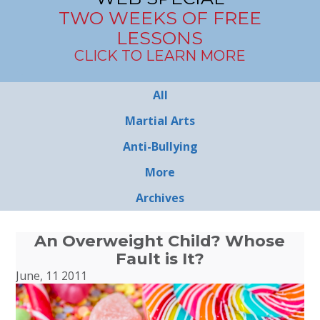
TWO WEEKS OF FREE
LESSONS
CLICK TO LEARN MORE
All
Martial Arts
Anti-Bullying
More
Archives
An Overweight Child? Whose
Fault is It?
June, 11 2011