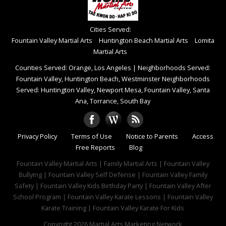
Cities Served:
Fountain Valley Martial Arts
Huntington Beach Martial Arts
Lomita
Martial Arts
Counties Served: Orange, Los Angeles
|
Neighborhoods Served:
Fountain Valley, Huntington Beach, Westminster Neighborhoods
Served: Huntington Valley, Newport Mesa, Fountain Valley, Santa
Ana, Torrance, South Bay
Privacy Policy
Terms of Use
Notice to Parents
Access
Free Reports
Blog
Fountain Valley Martial Arts | Family Martial Arts | Fountain Valley
Bullying | Fountain Valley Self Defense | Fountain Valley Family
Safety | Fountain Valley Kids Birthday Party | Fountain Valley After
School Program | Fountain Valley Karate Lessons | Fountain Valley
Karate Training | Fountain Valley Karate For Kids
Copyright 2026
Martial Arts Marketing Network