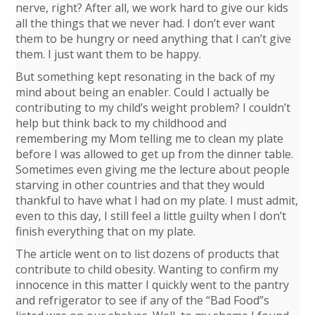
nerve, right? After all, we work hard to give our kids
all the things that we never had. I don’t ever want
them to be hungry or need anything that I can’t give
them. I just want them to be happy.
But something kept resonating in the back of my
mind about being an enabler. Could I actually be
contributing to my child’s weight problem? I couldn’t
help but think back to my childhood and
remembering my Mom telling me to clean my plate
before I was allowed to get up from the dinner table.
Sometimes even giving me the lecture about people
starving in other countries and that they would
thankful to have what I had on my plate. I must admit,
even to this day, I still feel a little guilty when I don’t
finish everything that on my plate.
The article went on to list dozens of products that
contribute to child obesity. Wanting to confirm my
innocence in this matter I quickly went to the pantry
and refrigerator to see if any of the “Bad Food”s