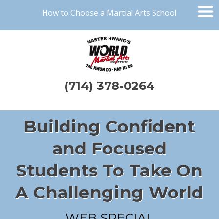
How to Choose a Martial Arts School
(714) 378-0264
Building Confident
and Focused
Students To Take On
A Challenging World
WEB SPECIAL