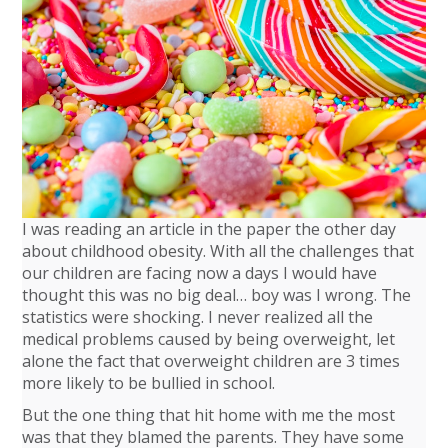
I was reading an article in the paper the other day
about childhood obesity. With all the challenges that
our children are facing now a days I would have
thought this was no big deal… boy was I wrong. The
statistics were shocking. I never realized all the
medical problems caused by being overweight, let
alone the fact that overweight children are 3 times
more likely to be bullied in school.
But the one thing that hit home with me the most
was that they blamed the parents. They have some