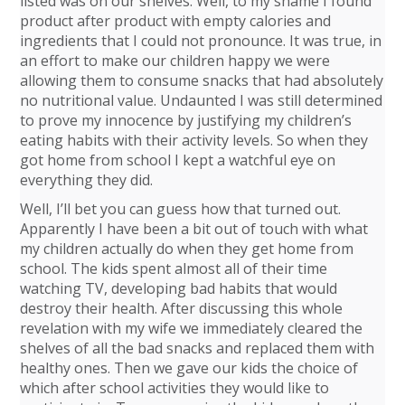
listed was on our shelves. Well, to my shame I found
product after product with empty calories and
ingredients that I could not pronounce. It was true, in
an effort to make our children happy we were
allowing them to consume snacks that had absolutely
no nutritional value. Undaunted I was still determined
to prove my innocence by justifying my children’s
eating habits with their activity levels. So when they
got home from school I kept a watchful eye on
everything they did.
Well, I’ll bet you can guess how that turned out.
Apparently I have been a bit out of touch with what
my children actually do when they get home from
school. The kids spent almost all of their time
watching TV, developing bad habits that would
destroy their health. After discussing this whole
revelation with my wife we immediately cleared the
shelves of all the bad snacks and replaced them with
healthy ones. Then we gave our kids the choice of
which after school activities they would like to