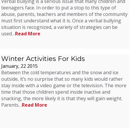
Verbal bullying is a serious issue that many children and
teenagers face. In order to put a stop to this type of
abuse, parents, teachers and members of the community
must first understand what it is. Once a verbal bullying
situation is recognized, a variety of strategies can be
used…
Read More
Winter Activities For Kids
January, 22 2015
Between the cold temperatures and the snow and ice
outside, it’s no surprise that so many kids would rather
stay inside with a video game or the television. The more
time that those children spend inside inactive and
snacking, the more likely it is that they will gain weight.
Parents…
Read More