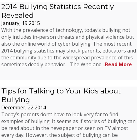
2014 Bullying Statistics Recently
Revealed
January, 19 2015
With the prevalence of technology, today’s bullying not
only includes in-person threats and physical violence but
also the online world of cyber bullying. The most recent
2014 bullying statistics may shock parents, educators and
the community due to the widespread prevalence of this
sometimes deadly behavior. The Who and…
Read More
Tips for Talking to Your Kids about
Bullying
December, 22 2014
Today’s parents don’t have to look very far to find
examples of bullying. It seems as if stories of bullying can
be read about in the newspaper or seen on TV almost
every day. However, the subject of bullying can be