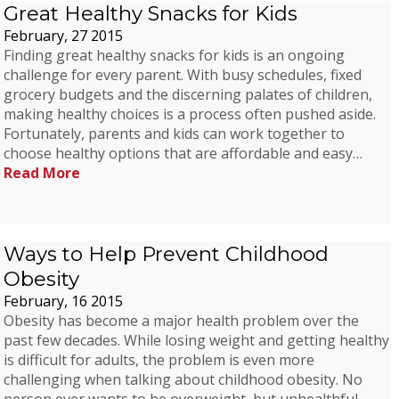
Great Healthy Snacks for Kids
February, 27 2015
Finding great healthy snacks for kids is an ongoing
challenge for every parent. With busy schedules, fixed
grocery budgets and the discerning palates of children,
making healthy choices is a process often pushed aside.
Fortunately, parents and kids can work together to
choose healthy options that are affordable and easy…
Read More
Ways to Help Prevent Childhood
Obesity
February, 16 2015
Obesity has become a major health problem over the
past few decades. While losing weight and getting healthy
is difficult for adults, the problem is even more
challenging when talking about childhood obesity. No