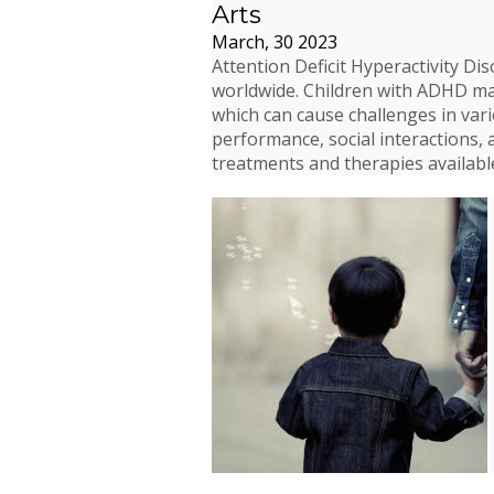
Arts
March, 30 2023
Attention Deficit Hyperactivity Di
worldwide. Children with ADHD may 
which can cause challenges in vario
performance, social interactions, 
treatments and therapies availab