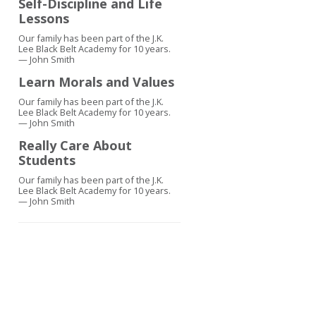
Self-Discipline and Life
Lessons
Our family has been part of the J.K.
Lee Black Belt Academy for 10 years.
— John Smith
Learn Morals and Values
Our family has been part of the J.K.
Lee Black Belt Academy for 10 years.
— John Smith
Really Care About
Students
Our family has been part of the J.K.
Lee Black Belt Academy for 10 years.
— John Smith