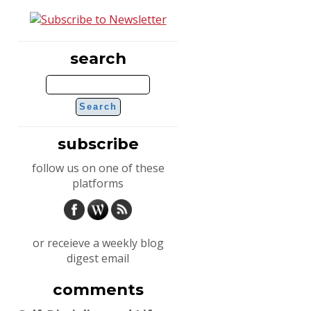
search
subscribe
follow us on one of these
platforms
or receieve a weekly blog
digest email
comments