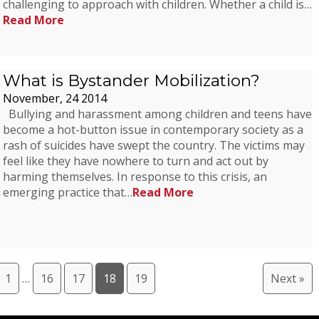
challenging to approach with children. Whether a child is…
Read More
What is Bystander Mobilization?
November, 24 2014
Bullying and harassment among children and teens have
become a hot-button issue in contemporary society as a
rash of suicides have swept the country. The victims may
feel like they have nowhere to turn and act out by
harming themselves. In response to this crisis, an
emerging practice that…
Read More
1
…
16
17
18
19
Next »