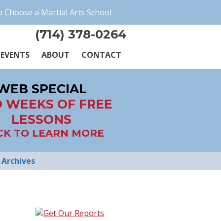
 Choose a Martial Arts School
(714) 378-0264
EVENTS
ABOUT
CONTACT
WEB SPECIAL
 WEEKS OF FREE
LESSONS
CK TO LEARN MORE
Archives