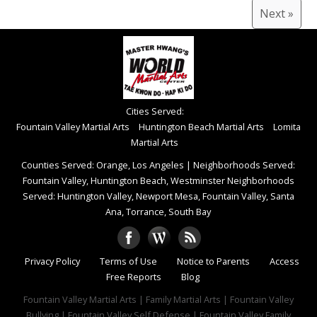
Next »
Cities Served:
Fountain Valley Martial Arts
Huntington Beach Martial Arts
Lomita
Martial Arts
Counties Served: Orange, Los Angeles
|
Neighborhoods Served:
Fountain Valley, Huntington Beach, Westminster Neighborhoods
Served: Huntington Valley, Newport Mesa, Fountain Valley, Santa
Ana, Torrance, South Bay
Privacy Policy
Terms of Use
Notice to Parents
Access
Free Reports
Blog
Fountain Valley Martial Arts | Family Martial Arts | Fountain Valley
Bullying | Fountain Valley Self Defense | Fountain Valley Family