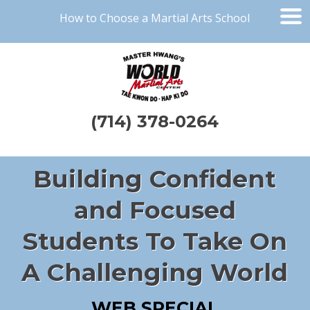
How to Choose a Martial Arts School
(714) 378-0264
Building Confident
and Focused
Students To Take On
A Challenging World
WEB SPECIAL