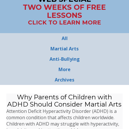
TWO WEEKS OF FREE
LESSONS
CLICK TO LEARN MORE
All
Martial Arts
Anti-Bullying
More
Archives
Why Parents of Children with
ADHD Should Consider Martial Arts
Attention Deficit Hyperactivity Disorder (ADHD) is a
common condition that affects children worldwide.
Children with ADHD may struggle with hyperactivity,