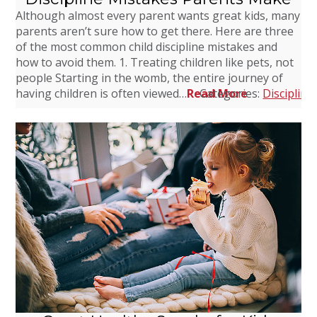
Although almost every parent wants great kids, many
parents aren’t sure how to get there. Here are three
of the most common child discipline mistakes and
how to avoid them. 1. Treating children like pets, not
people Starting in the womb, the entire journey of
having children is often viewed…
Read More
Categories:
Discipline