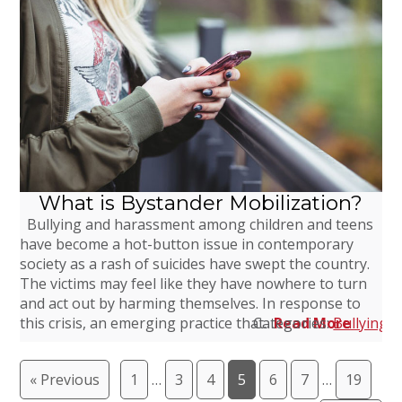
What is Bystander Mobilization?
Bullying and harassment among children and teens
have become a hot-button issue in contemporary
society as a rash of suicides have swept the country.
The victims may feel like they have nowhere to turn
and act out by harming themselves. In response to
this crisis, an emerging practice that…
Categories:
Read More
Bullying
,
« Previous
1
…
3
4
5
6
7
…
19