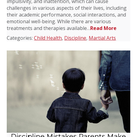
impulsivity, and inattention, which can cause
challenges in various aspects of their lives, including
their academic performance, social interactions, and
emotional well-being. While there are various
treatments and therapies available…
Read More
Categories:
Child Health
,
Discipline
,
Martial Arts
Discipline Mistakes Parents Make