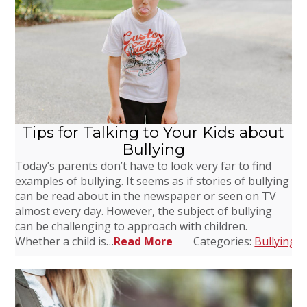
Tips for Talking to Your Kids about
Bullying
Today’s parents don’t have to look very far to find
examples of bullying. It seems as if stories of bullying
can be read about in the newspaper or seen on TV
almost every day. However, the subject of bullying
can be challenging to approach with children.
Whether a child is…
Read More
Categories:
Bullying
,
D