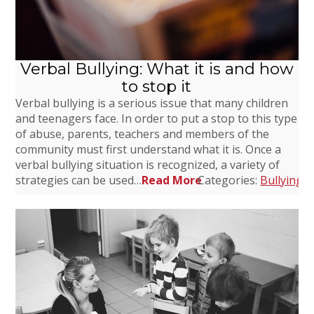
Verbal Bullying: What it is and how
to stop it
Verbal bullying is a serious issue that many children
and teenagers face. In order to put a stop to this type
of abuse, parents, teachers and members of the
community must first understand what it is. Once a
verbal bullying situation is recognized, a variety of
strategies can be used…
Read More
Categories:
Bullying
,