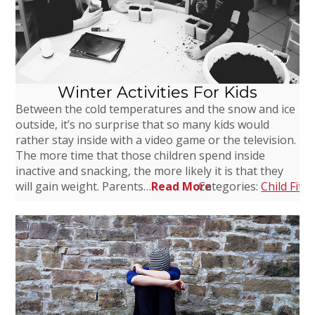
Winter Activities For Kids
Between the cold temperatures and the snow and ice
outside, it’s no surprise that so many kids would
rather stay inside with a video game or the television.
The more time that those children spend inside
inactive and snacking, the more likely it is that they
will gain weight. Parents…
Read More
Categories:
Child Fitn