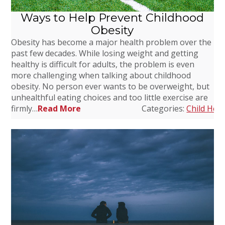
Ways to Help Prevent Childhood
Obesity
Obesity has become a major health problem over the
past few decades. While losing weight and getting
healthy is difficult for adults, the problem is even
more challenging when talking about childhood
obesity. No person ever wants to be overweight, but
unhealthful eating choices and too little exercise are
firmly…
Read More
Categories:
Child Heal