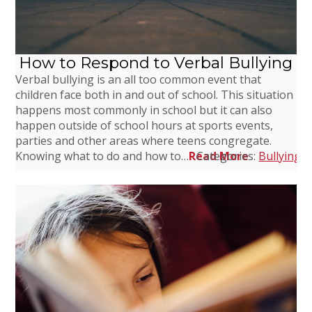
How to Respond to Verbal Bullying
Verbal bullying is an all too common event that
children face both in and out of school. This situation
happens most commonly in school but it can also
happen outside of school hours at sports events,
parties and other areas where teens congregate.
Knowing what to do and how to…
Read More
Categories:
Bullying
,