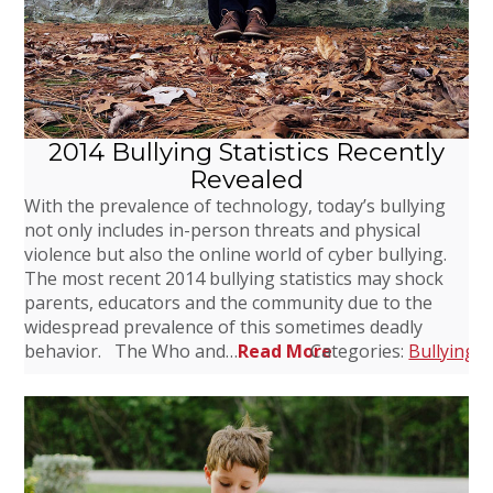
2014 Bullying Statistics Recently
Revealed
With the prevalence of technology, today’s bullying
not only includes in-person threats and physical
violence but also the online world of cyber bullying.
The most recent 2014 bullying statistics may shock
parents, educators and the community due to the
widespread prevalence of this sometimes deadly
behavior. The Who and…
Read More
Categories:
Bullying
,