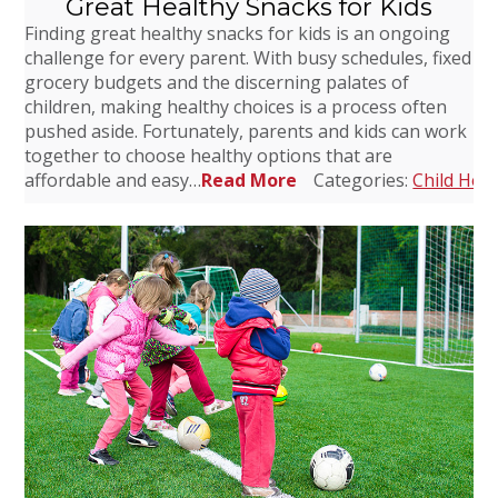
Great Healthy Snacks for Kids
Finding great healthy snacks for kids is an ongoing
challenge for every parent. With busy schedules, fixed
grocery budgets and the discerning palates of
children, making healthy choices is a process often
pushed aside. Fortunately, parents and kids can work
together to choose healthy options that are
affordable and easy…
Read More
Categories:
Child Heal