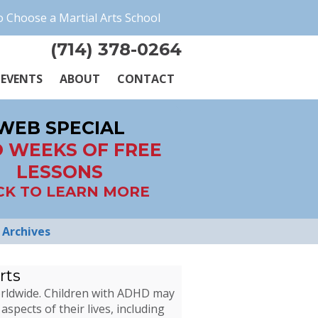
 Choose a Martial Arts School
(714) 378-0264
EVENTS
ABOUT
CONTACT
WEB SPECIAL
 WEEKS OF FREE
LESSONS
CK TO LEARN MORE
Archives
rts
worldwide. Children with ADHD may
aspects of their lives, including