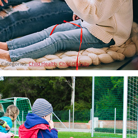
Categories:
Child Health
,
Child Obesity