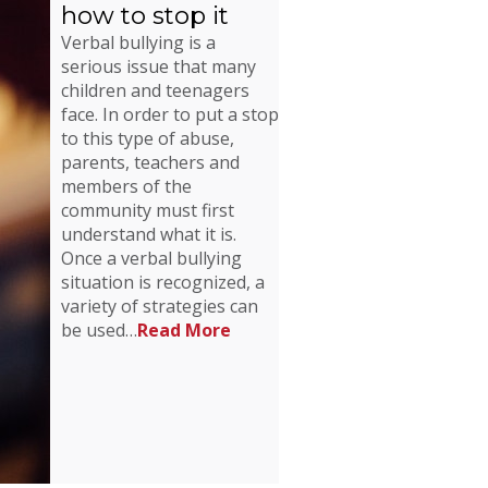
how to stop it
Verbal bullying is a
serious issue that many
children and teenagers
face. In order to put a stop
to this type of abuse,
parents, teachers and
members of the
community must first
understand what it is.
Once a verbal bullying
situation is recognized, a
variety of strategies can
be used…
Read More