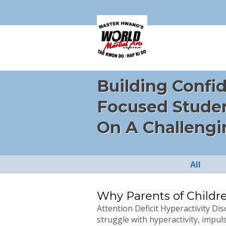
Building Confi
Focused Stude
On A Challengi
All
Why Parents of Childr
Attention Deficit Hyperactivity D
struggle with hyperactivity, impuls