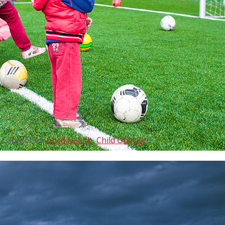
Categories:
Child Health
,
Child Obesity