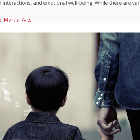
l interactions, and emotional well-being. While there are va
e
,
Martial Arts