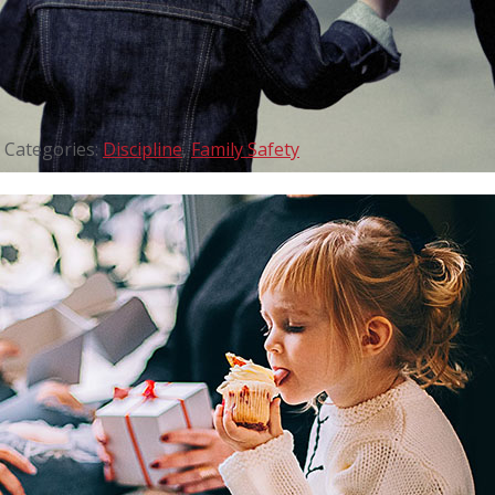
Categories:
Discipline
,
Family Safety