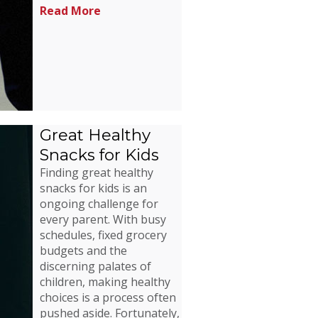
Read More
Great Healthy
Snacks for Kids
Finding great healthy
snacks for kids is an
ongoing challenge for
every parent. With busy
schedules, fixed grocery
budgets and the
discerning palates of
children, making healthy
choices is a process often
pushed aside. Fortunately,