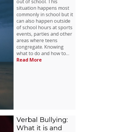
out of school. This
situation happens most
commonly in school but it
can also happen outside
of school hours at sports
events, parties and other
areas where teens
congregate. Knowing
what to do and how to…
Read More
Verbal Bullying:
What it is and