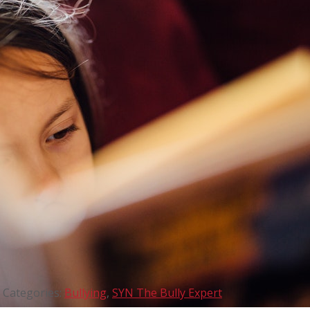
Categories:
Bullying
,
SYN The Bully Expert