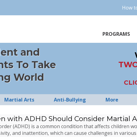
How to
PROGRAMS
dent and
nts To Take
TWO
ng World
CLI
Martial Arts
Anti-Bullying
More
en with ADHD Should Consider Martial A
isorder (ADHD) is a common condition that affects children 
ivity, and inattention, which can cause challenges in various 