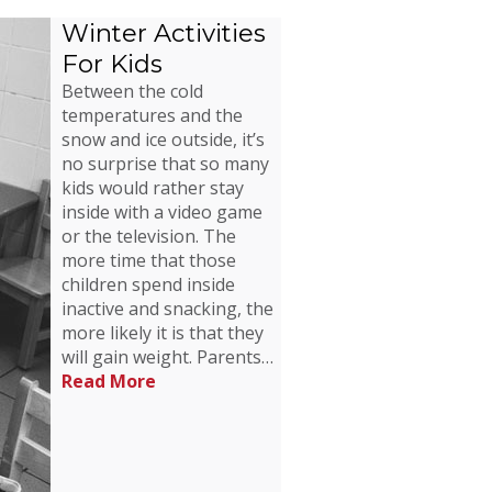
Winter Activities
For Kids
Between the cold
temperatures and the
snow and ice outside, it’s
no surprise that so many
kids would rather stay
inside with a video game
or the television. The
more time that those
children spend inside
inactive and snacking, the
more likely it is that they
will gain weight. Parents…
Read More