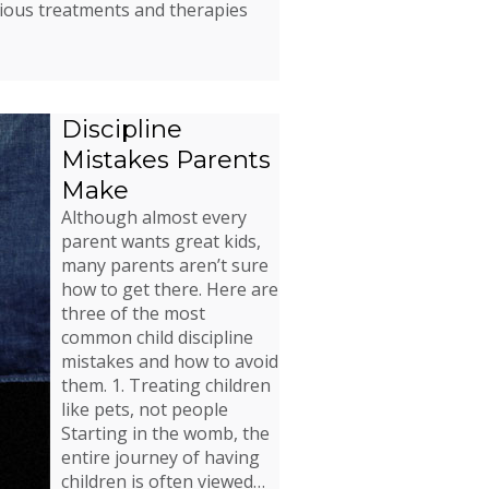
rious treatments and therapies
Discipline
Mistakes Parents
Make
Although almost every
parent wants great kids,
many parents aren’t sure
how to get there. Here are
three of the most
common child discipline
mistakes and how to avoid
them. 1. Treating children
like pets, not people
Starting in the womb, the
entire journey of having
children is often viewed…