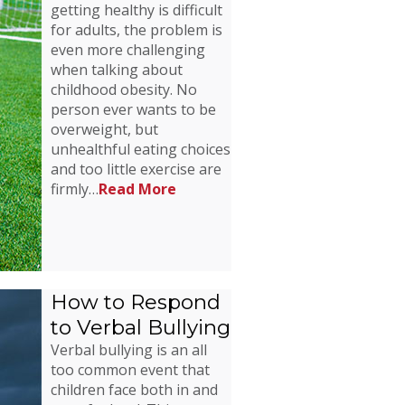
getting healthy is difficult
for adults, the problem is
even more challenging
when talking about
childhood obesity. No
person ever wants to be
overweight, but
unhealthful eating choices
and too little exercise are
firmly…
Read More
How to Respond
to Verbal Bullying
Verbal bullying is an all
too common event that
children face both in and