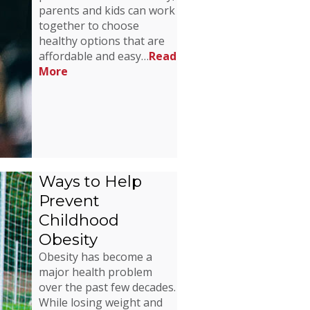
parents and kids can work
together to choose
healthy options that are
affordable and easy…
Read
More
Ways to Help
Prevent
Childhood
Obesity
Obesity has become a
major health problem
over the past few decades.
While losing weight and