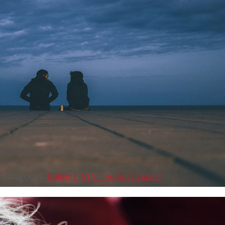
Categories:
Bullying
,
SYN The Bully Expert