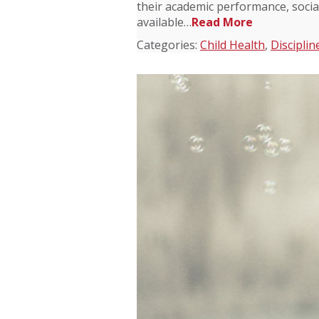
their academic performance, socia
available…
Read More
Categories:
Child Health
,
Disciplin