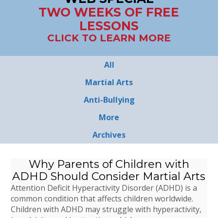
TWO WEEKS OF FREE
LESSONS
CLICK TO LEARN MORE
All
Martial Arts
Anti-Bullying
More
Archives
Why Parents of Children with
ADHD Should Consider Martial Arts
Attention Deficit Hyperactivity Disorder (ADHD) is a
common condition that affects children worldwide.
Children with ADHD may struggle with hyperactivity,