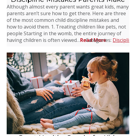
Although almost every parent wants great kids, many
parents aren’t sure how to get there. Here are three
of the most common child discipline mistakes and
how to avoid them. 1. Treating children like pets, not
people Starting in the womb, the entire journey of
having children is often viewed…
Read More
Categories:
Discipline