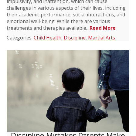
impulsivity, and inattention, which can cause
challenges in various aspects of their lives, including
their academic performance, social interactions, and
emotional well-being. While there are various
treatments and therapies available…
Read More
Categories:
Child Health
,
Discipline
,
Martial Arts
Discipline Mistakes Parents Make