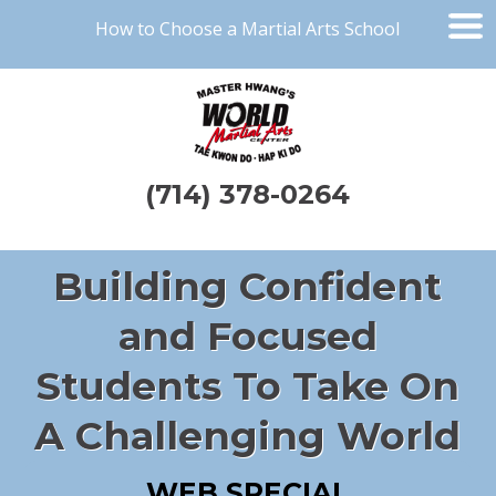
How to Choose a Martial Arts School
(714) 378-0264
Building Confident
and Focused
Students To Take On
A Challenging World
WEB SPECIAL