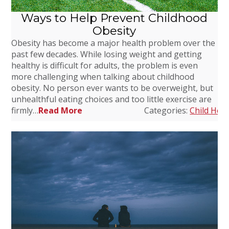
Ways to Help Prevent Childhood
Obesity
Obesity has become a major health problem over the
past few decades. While losing weight and getting
healthy is difficult for adults, the problem is even
more challenging when talking about childhood
obesity. No person ever wants to be overweight, but
unhealthful eating choices and too little exercise are
firmly…
Read More
Categories:
Child Heal