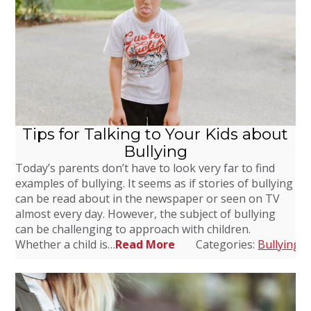
Tips for Talking to Your Kids about
Bullying
Today’s parents don’t have to look very far to find
examples of bullying. It seems as if stories of bullying
can be read about in the newspaper or seen on TV
almost every day. However, the subject of bullying
can be challenging to approach with children.
Whether a child is…
Read More
Categories:
Bullying
,
D