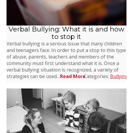
Verbal Bullying: What it is and how
to stop it
Verbal bullying is a serious issue that many children
and teenagers face. In order to put a stop to this type
of abuse, parents, teachers and members of the
community must first understand what it is. Once a
verbal bullying situation is recognized, a variety of
strategies can be used…
Read More
Categories:
Bullying
,