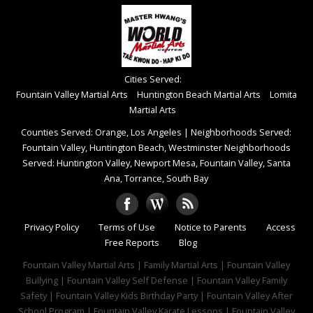
Cities Served:
Fountain Valley Martial Arts
Huntington Beach Martial Arts
Lomita
Martial Arts
Counties Served: Orange, Los Angeles
|
Neighborhoods Served:
Fountain Valley, Huntington Beach, Westminster Neighborhoods
Served: Huntington Valley, Newport Mesa, Fountain Valley, Santa
Ana, Torrance, South Bay
Privacy Policy
Terms of Use
Notice to Parents
Access
Free Reports
Blog
Fountain Valley Martial Arts | Family Martial Arts | Fountain Valley
Bullying | Fountain Valley Self Defense | Fountain Valley Family
Safety | Fountain Valley Kids Birthday Party | Fountain Valley After
School Program | Fountain Valley Karate Lessons | Fountain Valley