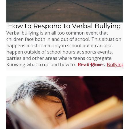
How to Respond to Verbal Bullying
Verbal bullying is an all too common event that
children face both in and out of school. This situation
happens most commonly in school but it can also
happen outside of school hours at sports events,
parties and other areas where teens congregate.
Knowing what to do and how to…
Read More
Categories:
Bullying
,