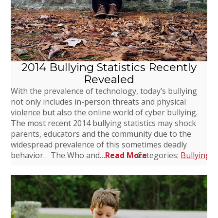
2014 Bullying Statistics Recently
Revealed
With the prevalence of technology, today’s bullying
not only includes in-person threats and physical
violence but also the online world of cyber bullying.
The most recent 2014 bullying statistics may shock
parents, educators and the community due to the
widespread prevalence of this sometimes deadly
behavior. The Who and…
Read More
Categories:
Bullying
,