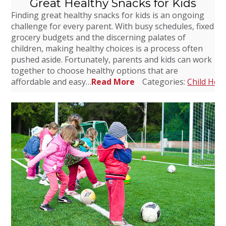
Great Healthy Snacks for Kids
Finding great healthy snacks for kids is an ongoing
challenge for every parent. With busy schedules, fixed
grocery budgets and the discerning palates of
children, making healthy choices is a process often
pushed aside. Fortunately, parents and kids can work
together to choose healthy options that are
affordable and easy…
Read More
Categories:
Child Heal