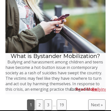
What is Bystander Mobilization?
Bullying and harassment among children and teens
have become a hot-button issue in contemporary
society as a rash of suicides have swept the country.
The victims may feel like they have nowhere to turn
and act out by harming themselves. In response to
this crisis, an emerging practice that…
Categories:
Read More
Bullying
,
1
2
3
…
19
Next »