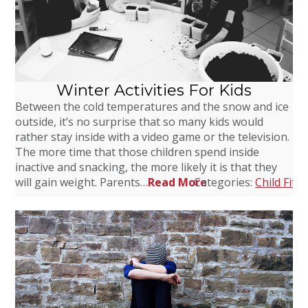
Winter Activities For Kids
Between the cold temperatures and the snow and ice
outside, it’s no surprise that so many kids would
rather stay inside with a video game or the television.
The more time that those children spend inside
inactive and snacking, the more likely it is that they
will gain weight. Parents…
Read More
Categories:
Child Fitn