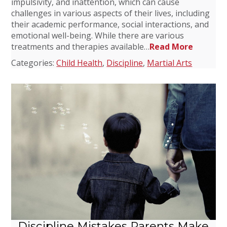
impulsivity, and inattention, which can cause
challenges in various aspects of their lives, including
their academic performance, social interactions, and
emotional well-being. While there are various
treatments and therapies available…
Read More
Categories:
Child Health
,
Discipline
,
Martial Arts
Discipline Mistakes Parents Make