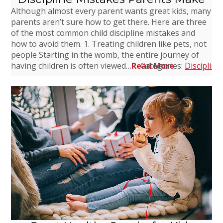
Although almost every parent wants great kids, many
parents aren’t sure how to get there. Here are three
of the most common child discipline mistakes and
how to avoid them. 1. Treating children like pets, not
people Starting in the womb, the entire journey of
having children is often viewed…
Read More
Categories:
Discipline