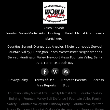
Cities Served:
Fountain Valley Martial Arts
Huntington Beach Martial Arts
Lomita
Martial Arts
Counties Served: Orange, Los Angeles
|
Neighborhoods Served:
Fountain Valley, Huntington Beach, Westminster Neighborhoods
Served: Huntington Valley, Newport Mesa, Fountain Valley, Santa
Ana, Torrance, South Bay
Privacy Policy
Terms of Use
Notice to Parents
Access
Free Reports
Blog
Fountain Valley Martial Arts | Family Martial Arts | Fountain Valley
Bullying | Fountain Valley Self Defense | Fountain Valley Family
Safety | Fountain Valley Kids Birthday Party | Fountain Valley After
School Program | Fountain Valley Karate Lessons | Fountain Valley