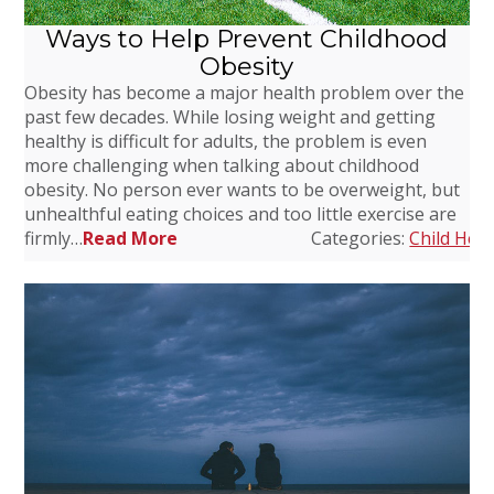
Ways to Help Prevent Childhood
Obesity
Obesity has become a major health problem over the
past few decades. While losing weight and getting
healthy is difficult for adults, the problem is even
more challenging when talking about childhood
obesity. No person ever wants to be overweight, but
unhealthful eating choices and too little exercise are
firmly…
Read More
Categories:
Child Heal