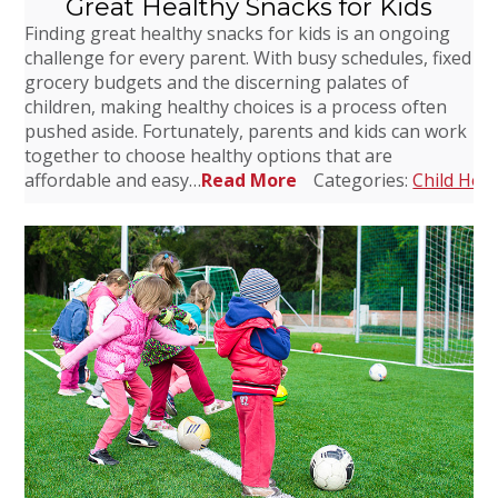
Great Healthy Snacks for Kids
Finding great healthy snacks for kids is an ongoing
challenge for every parent. With busy schedules, fixed
grocery budgets and the discerning palates of
children, making healthy choices is a process often
pushed aside. Fortunately, parents and kids can work
together to choose healthy options that are
affordable and easy…
Read More
Categories:
Child Heal