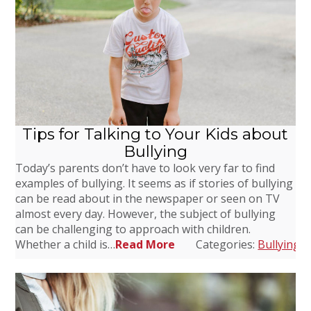
Tips for Talking to Your Kids about
Bullying
Today’s parents don’t have to look very far to find
examples of bullying. It seems as if stories of bullying
can be read about in the newspaper or seen on TV
almost every day. However, the subject of bullying
can be challenging to approach with children.
Whether a child is…
Read More
Categories:
Bullying
,
D