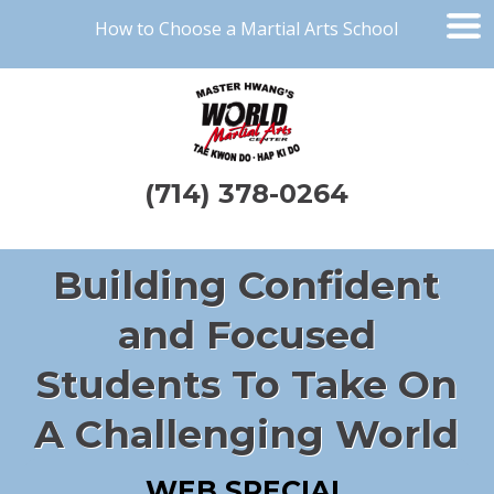
How to Choose a Martial Arts School
(714) 378-0264
Building Confident
and Focused
Students To Take On
A Challenging World
WEB SPECIAL