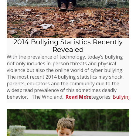
2014 Bullying Statistics Recently
Revealed
With the prevalence of technology, today’s bullying
not only includes in-person threats and physical
violence but also the online world of cyber bullying.
The most recent 2014 bullying statistics may shock
parents, educators and the community due to the
widespread prevalence of this sometimes deadly
behavior. The Who and…
Read More
Categories:
Bullying
,