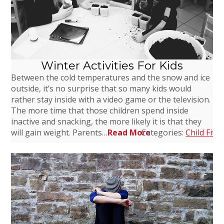
Winter Activities For Kids
Between the cold temperatures and the snow and ice
outside, it’s no surprise that so many kids would
rather stay inside with a video game or the television.
The more time that those children spend inside
inactive and snacking, the more likely it is that they
will gain weight. Parents…
Read More
Categories:
Child Fitn