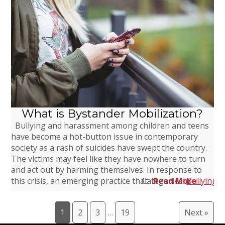
What is Bystander Mobilization?
Bullying and harassment among children and teens
have become a hot-button issue in contemporary
society as a rash of suicides have swept the country.
The victims may feel like they have nowhere to turn
and act out by harming themselves. In response to
this crisis, an emerging practice that…
Categories:
Read More
Bullying
,
1
2
3
…
19
Next »