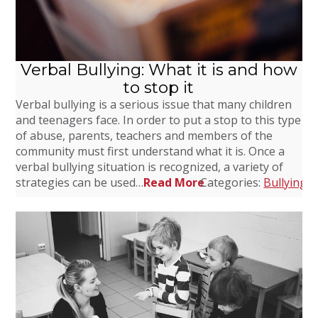
Verbal Bullying: What it is and how
to stop it
Verbal bullying is a serious issue that many children
and teenagers face. In order to put a stop to this type
of abuse, parents, teachers and members of the
community must first understand what it is. Once a
verbal bullying situation is recognized, a variety of
strategies can be used…
Read More
Categories:
Bullying
,