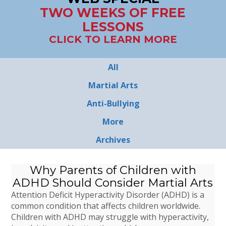
TWO WEEKS OF FREE
LESSONS
CLICK TO LEARN MORE
All
Martial Arts
Anti-Bullying
More
Archives
Why Parents of Children with
ADHD Should Consider Martial Arts
Attention Deficit Hyperactivity Disorder (ADHD) is a
common condition that affects children worldwide.
Children with ADHD may struggle with hyperactivity,