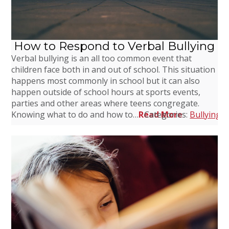
How to Respond to Verbal Bullying
Verbal bullying is an all too common event that
children face both in and out of school. This situation
happens most commonly in school but it can also
happen outside of school hours at sports events,
parties and other areas where teens congregate.
Knowing what to do and how to…
Read More
Categories:
Bullying
,