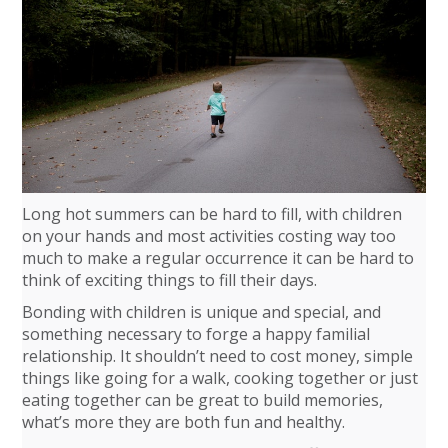
Long hot summers can be hard to fill, with children
on your hands and most activities costing way too
much to make a regular occurrence it can be hard to
think of exciting things to fill their days.
Bonding with children is unique and special, and
something necessary to forge a happy familial
relationship. It shouldn’t need to cost money, simple
things like going for a walk, cooking together or just
eating together can be great to build memories,
what’s more they are both fun and healthy.