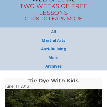
TWO WEEKS OF FREE
LESSONS
CLICK TO LEARN MORE
All
Martial Arts
Anti-Bullying
More
Archives
Tie Dye With Kids
June, 11 2013