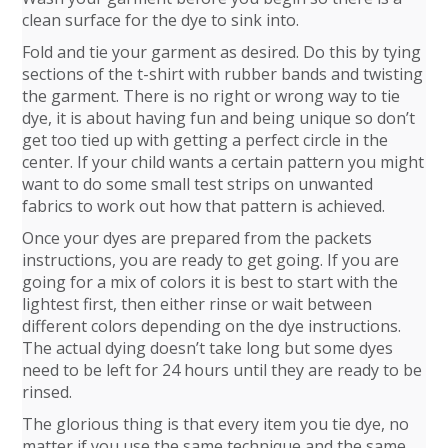
clean surface for the dye to sink into.
Fold and tie your garment as desired. Do this by tying
sections of the t-shirt with rubber bands and twisting
the garment. There is no right or wrong way to tie
dye, it is about having fun and being unique so don’t
get too tied up with getting a perfect circle in the
center. If your child wants a certain pattern you might
want to do some small test strips on unwanted
fabrics to work out how that pattern is achieved.
Once your dyes are prepared from the packets
instructions, you are ready to get going. If you are
going for a mix of colors it is best to start with the
lightest first, then either rinse or wait between
different colors depending on the dye instructions.
The actual dying doesn’t take long but some dyes
need to be left for 24 hours until they are ready to be
rinsed.
The glorious thing is that every item you tie dye, no
matter if you use the same technique and the same