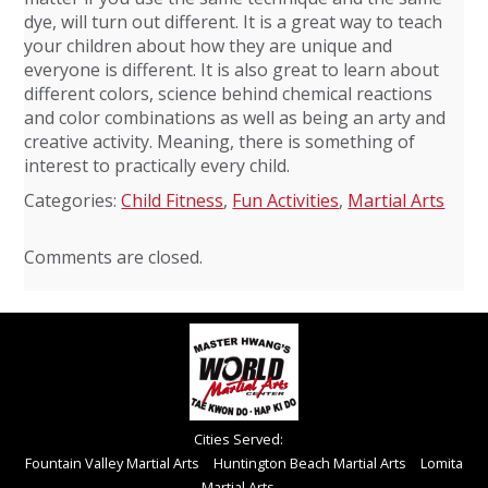
dye, will turn out different. It is a great way to teach
your children about how they are unique and
everyone is different. It is also great to learn about
different colors, science behind chemical reactions
and color combinations as well as being an arty and
creative activity. Meaning, there is something of
interest to practically every child.
Categories:
Child Fitness
,
Fun Activities
,
Martial Arts
Comments are closed.
Cities Served:
Fountain Valley Martial Arts
Huntington Beach Martial Arts
Lomita
Martial Arts