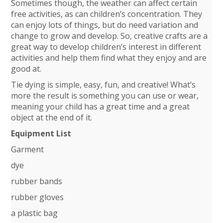
Sometimes though, the weather can affect certain
free activities, as can children’s concentration. They
can enjoy lots of things, but do need variation and
change to grow and develop. So, creative crafts are a
great way to develop children’s interest in different
activities and help them find what they enjoy and are
good at.
Tie dying is simple, easy, fun, and creative! What’s
more the result is something you can use or wear,
meaning your child has a great time and a great
object at the end of it.
Equipment List
Garment
dye
rubber bands
rubber gloves
a plastic bag