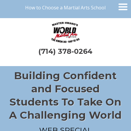
How to Choose a Martial Arts School
(714) 378-0264
Building Confident
and Focused
Students To Take On
A Challenging World
WEB SPECIAL