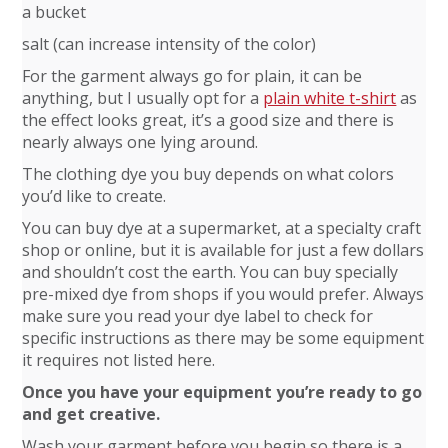
a bucket
salt (can increase intensity of the color)
For the garment always go for plain, it can be
anything, but I usually opt for a
plain white t-shirt
as
the effect looks great, it’s a good size and there is
nearly always one lying around.
The clothing dye you buy depends on what colors
you’d like to create.
You can buy dye at a supermarket, at a specialty craft
shop or online, but it is available for just a few dollars
and shouldn’t cost the earth. You can buy specially
pre-mixed dye from shops if you would prefer. Always
make sure you read your dye label to check for
specific instructions as there may be some equipment
it requires not listed here.
Once you have your equipment you’re ready to go
and get creative.
Wash your garment before you begin so there is a