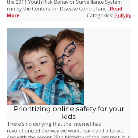
the 2011 Youth Risk Behavior Surveillance System
run by the Centers for Disease Control and…
Read
More
Categories:
Bullying
,
C
Prioritizing online safety for your
kids
There’s no denying that the Internet has
revolutionized the way we work, learn and interact.
And with the recent 25th birthday of the Internet, it is