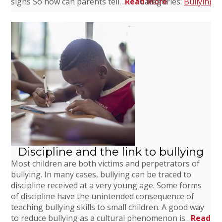
signs So how can parents tell…
Read More
Categories:
Bullying
,
C
Discipline and the link to bullying
Most children are both victims and perpetrators of
bullying. In many cases, bullying can be traced to
discipline received at a very young age. Some forms
of discipline have the unintended consequence of
teaching bullying skills to small children. A good way
to reduce bullying as a cultural phenomenon is…
Read