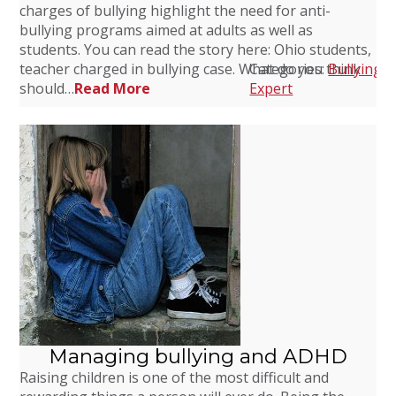
charges of bullying highlight the need for anti-
bullying programs aimed at adults as well as
students. You can read the story here: Ohio students,
teacher charged in bullying case. What do you think
Categories:
Bullying
,
C
should…
Read More
Expert
Managing bullying and ADHD
Raising children is one of the most difficult and