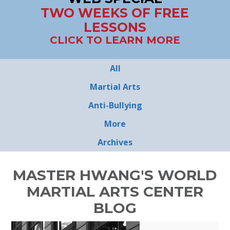
TWO WEEKS OF FREE
LESSONS
CLICK TO LEARN MORE
All
Martial Arts
Anti-Bullying
More
Archives
MASTER HWANG'S WORLD
MARTIAL ARTS CENTER
BLOG