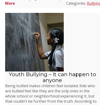
More
Categories:
Bullying
,
D
Youth Bullying – It can happen to
anyone
Being bullied makes children feel isolated. Kids who
are bullied feel like they are the only ones in the
whole school or neighborhood experiencing it, but
that couldn’t be further from the truth. According to