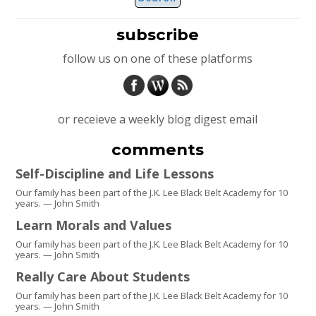
subscribe
follow us on one of these platforms
or receieve a weekly blog digest email
comments
Self-Discipline and Life Lessons
Our family has been part of the J.K. Lee Black Belt Academy for 10
years. — John Smith
Learn Morals and Values
Our family has been part of the J.K. Lee Black Belt Academy for 10
years. — John Smith
Really Care About Students
Our family has been part of the J.K. Lee Black Belt Academy for 10
years. — John Smith