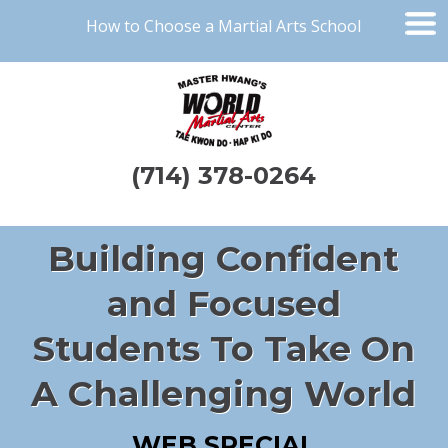
How to Choose a Martial Arts School
(714) 378-0264
Building Confident
and Focused
Students To Take On
A Challenging World
WEB SPECIAL