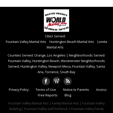
Cities Served:
Fountain Valley Martial Arts
Huntington Beach Martial Arts
Lomita
Martial Arts
Counties Served: Orange, Los Angeles
|
Neighborhoods Served:
Fountain Valley, Huntington Beach, Westminster Neighborhoods
Served: Huntington Valley, Newport Mesa, Fountain Valley, Santa
Ana, Torrance, South Bay
Privacy Policy
Terms of Use
Notice to Parents
Access
Free Reports
Blog
Fountain Valley Martial Arts | Family Martial Arts | Fountain Valley
Bullying | Fountain Valley Self Defense | Fountain Valley Family