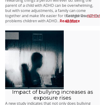
rewarding things a person will ever do. Being the
parent of a child with ADHD can be overwhelming,
but with some adjustments, a family can come
together and make life easier for the child. One of the
Categories:
ADHD & F
problems children with ADHD…
Read More
Expert
Impact of bullying increases as
exposure rises
A new study indicates that not only does bullying