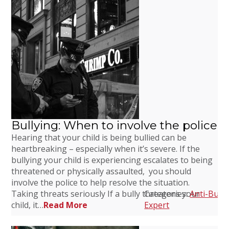
Bullying: When to involve the police
Hearing that your child is being bullied can be
heartbreaking – especially when it’s severe. If the
bullying your child is experiencing escalates to being
threatened or physically assaulted, you should
involve the police to help resolve the situation.
Taking threats seriously If a bully threatens your
Categories:
Anti-Bully
child, it…
Read More
Expert