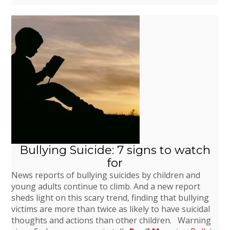
Bullying Suicide: 7 signs to watch
for
News reports of bullying suicides by children and
young adults continue to climb. And a new report
sheds light on this scary trend, finding that bullying
victims are more than twice as likely to have suicidal
thoughts and actions than other children. Warning