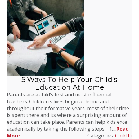
5 Ways To Help Your Child’s
Education At Home
Parents are a child’s first and most influential
teachers. Children’s lives begin at home and
throughout their formative years, most of their time
is spent there and its where a surprising amount of
education can take place. Parents can help kids excel
academically by taking the following steps: 1….
Read
More
Categories:
Child Fitn