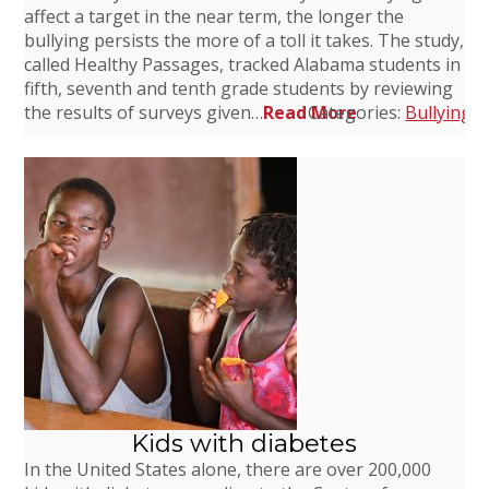
affect a target in the near term, the longer the
bullying persists the more of a toll it takes. The study,
called Healthy Passages, tracked Alabama students in
fifth, seventh and tenth grade students by reviewing
the results of surveys given…
Read More
Categories:
Bullying
,
Kids with diabetes
In the United States alone, there are over 200,000