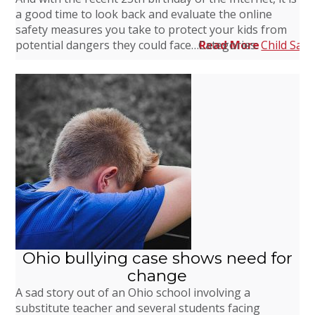
a good time to look back and evaluate the online
safety measures you take to protect your kids from
potential dangers they could face…
Categories:
Read More
Child Safe
Ohio bullying case shows need for
change
A sad story out of an Ohio school involving a
substitute teacher and several students facing