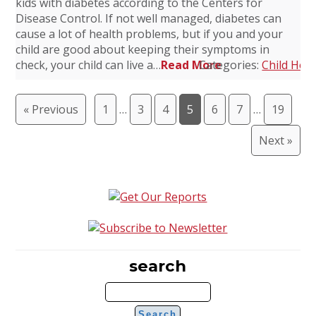
kids with diabetes according to the Centers for
Disease Control. If not well managed, diabetes can
cause a lot of health problems, but if you and your
child are good about keeping their symptoms in
check, your child can live a…
Read More
Categories:
Child Heal
« Previous
1
…
3
4
5
6
7
…
19
Next »
search