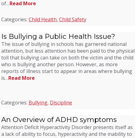
of…
Read More
Categories:
Child Health
,
Child Safety
Is Bullying a Public Health Issue?
The issue of bullying in schools has garnered national
attention, but less attention has been paid to the physical
toll that bullying can take on both the victim and the child
who is bullying another person. However, as more
reports of illness start to appear in areas where bullying
is…
Read More
Categories:
Bullying
,
Discipline
An Overview of ADHD symptoms
Attention Deficit Hyperactivity Disorder presents itself as
a lack of ability to focus, hyperactivity and the inability to