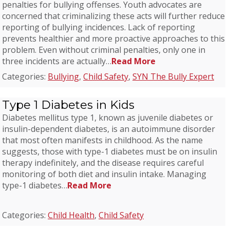
penalties for bullying offenses. Youth advocates are
concerned that criminalizing these acts will further reduce
reporting of bullying incidences. Lack of reporting
prevents healthier and more proactive approaches to this
problem. Even without criminal penalties, only one in
three incidents are actually…
Read More
Categories:
Bullying
,
Child Safety
,
SYN The Bully Expert
Type 1 Diabetes in Kids
Diabetes mellitus type 1, known as juvenile diabetes or
insulin-dependent diabetes, is an autoimmune disorder
that most often manifests in childhood. As the name
suggests, those with type-1 diabetes must be on insulin
therapy indefinitely, and the disease requires careful
monitoring of both diet and insulin intake. Managing
type-1 diabetes…
Read More
Categories:
Child Health
,
Child Safety