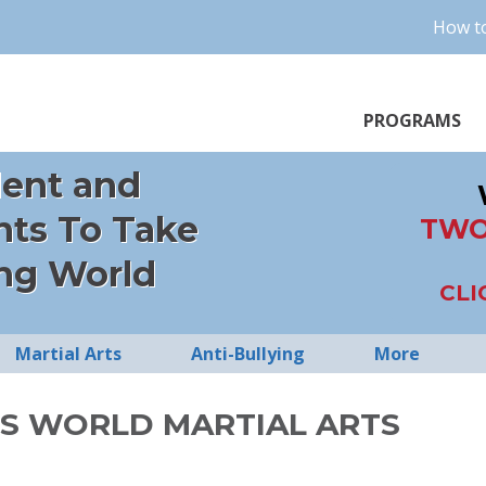
How to
PROGRAMS
dent and
nts To Take
TWO
ng World
CLI
Martial Arts
Anti-Bullying
More
S WORLD MARTIAL ARTS