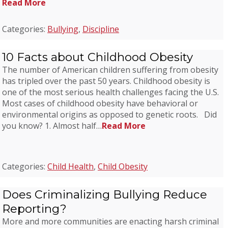
Read More
Categories:
Bullying
,
Discipline
10 Facts about Childhood Obesity
The number of American children suffering from obesity
has tripled over the past 50 years. Childhood obesity is
one of the most serious health challenges facing the U.S.
Most cases of childhood obesity have behavioral or
environmental origins as opposed to genetic roots. Did
you know? 1. Almost half…
Read More
Categories:
Child Health
,
Child Obesity
Does Criminalizing Bullying Reduce
Reporting?
More and more communities are enacting harsh criminal