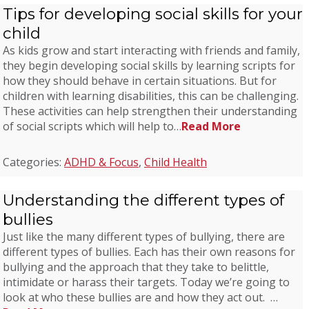
Tips for developing social skills for your
child
As kids grow and start interacting with friends and family,
they begin developing social skills by learning scripts for
how they should behave in certain situations. But for
children with learning disabilities, this can be challenging.
These activities can help strengthen their understanding
of social scripts which will help to…
Read More
Categories:
ADHD & Focus
,
Child Health
Understanding the different types of
bullies
Just like the many different types of bullying, there are
different types of bullies. Each has their own reasons for
bullying and the approach that they take to belittle,
intimidate or harass their targets. Today we’re going to
look at who these bullies are and how they act out. …