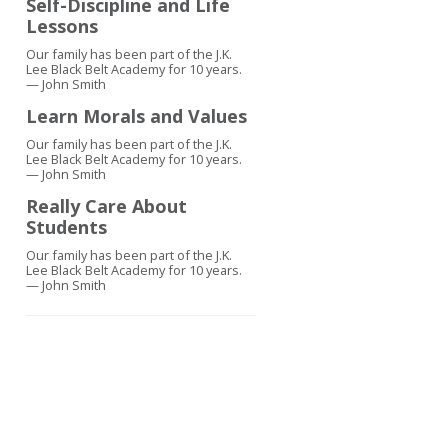
Self-Discipline and Life
Lessons
Our family has been part of the J.K.
Lee Black Belt Academy for 10 years.
— John Smith
Learn Morals and Values
Our family has been part of the J.K.
Lee Black Belt Academy for 10 years.
— John Smith
Really Care About
Students
Our family has been part of the J.K.
Lee Black Belt Academy for 10 years.
— John Smith