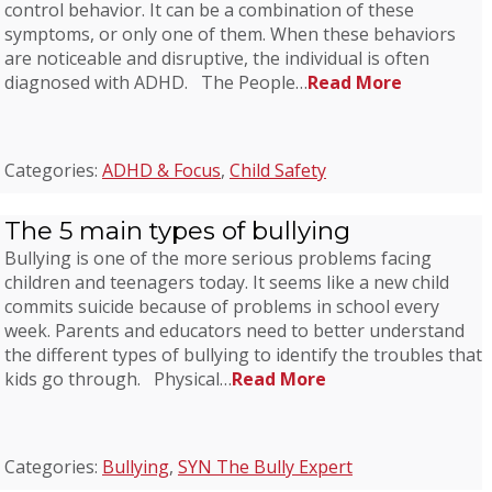
control behavior. It can be a combination of these
symptoms, or only one of them. When these behaviors
are noticeable and disruptive, the individual is often
diagnosed with ADHD. The People…
Read More
Categories:
ADHD & Focus
,
Child Safety
The 5 main types of bullying
Bullying is one of the more serious problems facing
children and teenagers today. It seems like a new child
commits suicide because of problems in school every
week. Parents and educators need to better understand
the different types of bullying to identify the troubles that
kids go through. Physical…
Read More
Categories:
Bullying
,
SYN The Bully Expert