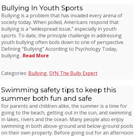
Bullying In Youth Sports
Bullying is a problem that has invaded every arena of
society today. When polled, Americans respond that
bullying is a “widespread issue,” especially in youth
sports. To date, the principle challenge in addressing
youth bullying often boils down to one of perspective.
Defining “Bullying” According to Psychology Today,
bullying…
Read More
Categories:
Bullying
,
SYN The Bully Expert
Swimming safety tips to keep this
summer both fun and safe
For parents and children alike, the summer is a time for
going to the beach, getting out in the sun, and swimming
in lakes, rivers and the ocean. Many people also enjoy
swimming in both above-ground and below-ground pools
on their own property. Before going out for an afternoon