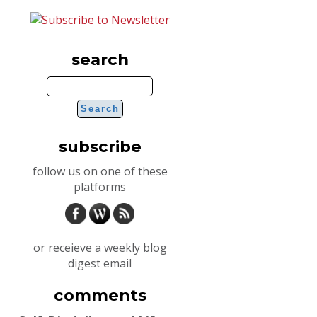
search
subscribe
follow us on one of these
platforms
or receieve a weekly blog
digest email
comments