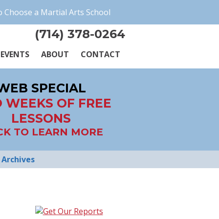
 Choose a Martial Arts School
(714) 378-0264
EVENTS
ABOUT
CONTACT
WEB SPECIAL
 WEEKS OF FREE
LESSONS
CK TO LEARN MORE
Archives