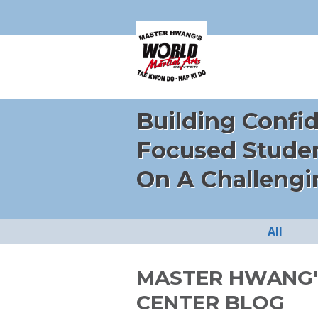
Building Confi
Focused Stude
On A Challengi
All
MASTER HWANG'
CENTER BLOG